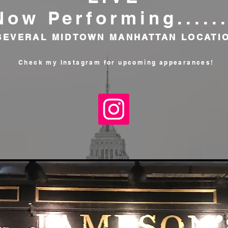
Now Performing......
 SEVERAL MIDTOWN MANHATTAN LOCATI
Check my Instagram for
upcoming appearances!