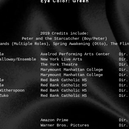
Eye Color: Green
2019 Credits include:
Peter and the Starcatcher (Boy/Peter)
ands (Multiple Roles), Spring Awakening (Otto), The Flin
lrod Performing Arts Center Dir. Jose
tt Galloway/Ensemble New York Live Arts Dir. Jo
enry The York Theatre Dir. Bill C
ount Manhattan College Dir. Abig
ymount Manhattan College Dir. Molly 
semble Red Bank Catholic HS Dir. Anth
semble Red Bank Catholic HS Dir. Andr
itherspoon Red Bank Catholic HS Dir. Jay
ko Red Bank Catholic HS Dir. Jay 
ra Amazon Prime Dir. Romeo 
xtra Warner Bros. Pictures Dir. Chris