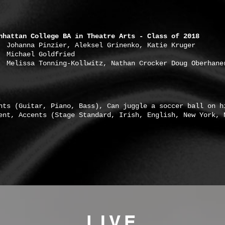
nhattan College BA in Theatre Arts - Class of 2018
ier, Aleksel Grinenko, Katie Kruger
 Goldfried
a Tonning-Kollwitz, Nathan Crocker Doug Oberhane
nts (Guitar, Piano, Bass), Can juggle a soccer ball on h
ent, Accents (Stage Standard, Irish, English, New York, 
LIVE