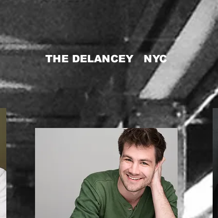
THE DELANCEY NYC