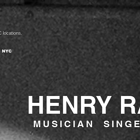
 locations.
 NYC
HENRY 
MUSICIAN SING