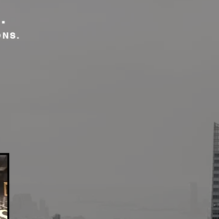
.
ONS.