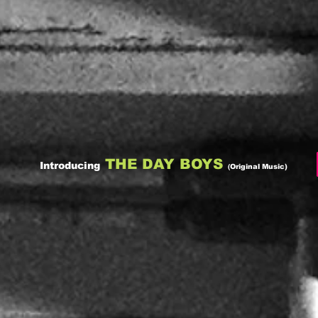
THE DAY BOYS
Introducing
(
Original Music)