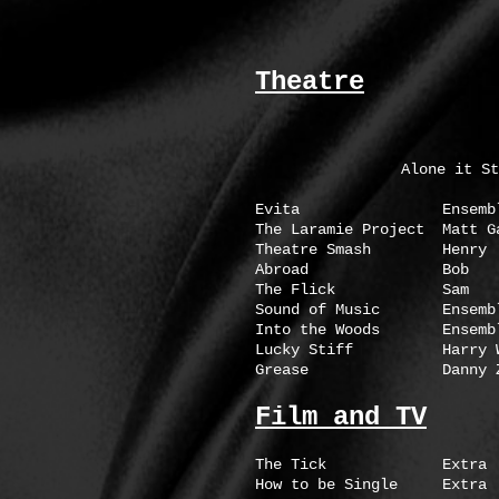
Theatre
Alone it St
Evita Ensemble Axe
The Laramie Project Ma
Theatre Smash H
Abroad Bob Marym
The Flick Sam Mar
Sound of Music En
Into the Woods En
Lucky Stiff Harry W
Grease Danny Zu
Film and TV
The Tick Ext
How to be Single E