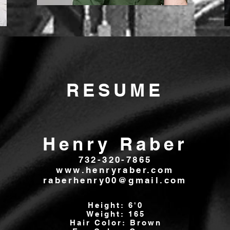
RESUME
Henry Raber
732-320-7865
www.henryraber.com
raberhenry00@gmail.com
Height: 6'0
Weight: 165
Hair Color: Brown