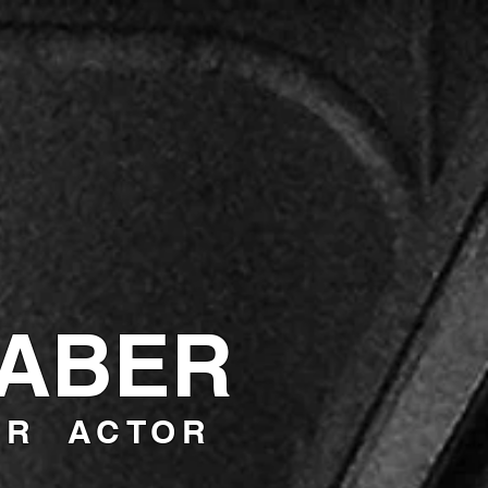
RABER
ER ACTOR