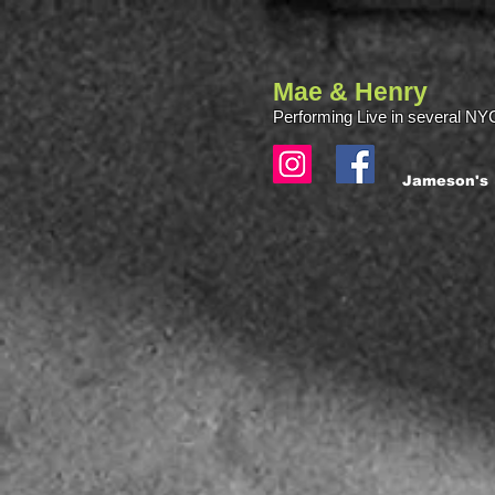
Mae & Henry
Performing Live in several NYC
Jameson's