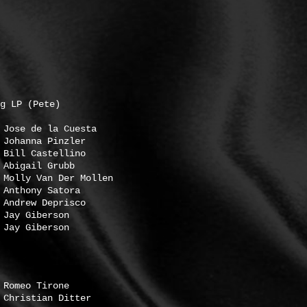
g LP (Pete)
 de la Cuesta
hanna Pinzler
astellino
ail Grubb
Van Der Mollen
ony Satora
ew Deprisco
 Giberson
Giberson
Tirone
tian Ditter