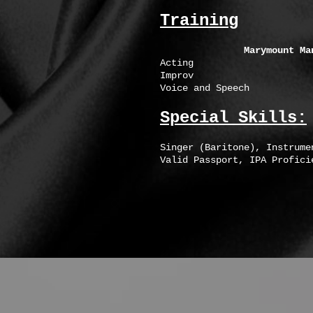
Training
Marymount Ma
Acting Johanna Pinz
Improv Michael
Voice and Speech Meliss
Special Skills:
Singer (Baritone), Instrume
Valid Passport, IPA Profici