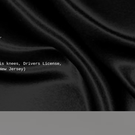
r
is knees, Drivers License,
New Jersey)